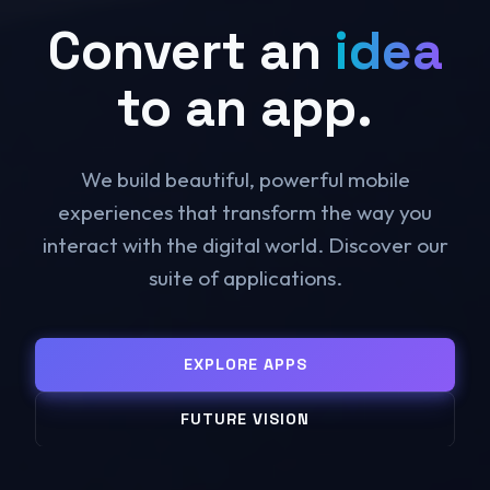
Convert an
idea
to an app.
We build beautiful, powerful mobile
experiences that transform the way you
interact with the digital world. Discover our
suite of applications.
EXPLORE APPS
FUTURE VISION