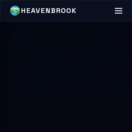
HEAVENBROOK